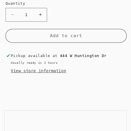
Quantity
Decrease
Increase
quantity
quantity
for
for
NO.47
NO.47
Add to cart
Dream
Dream
Cloud
Cloud
Pickup available at
444 W Huntington Dr
Usually ready in 2 hours
View store information
<< Back to Results