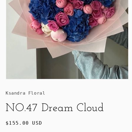
Ksandra Floral
NO.47 Dream Cloud
Regular
$155.00 USD
price