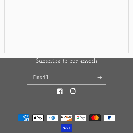
Subscribe to our emails
Email
Facebook
Instagram
Payment
methods