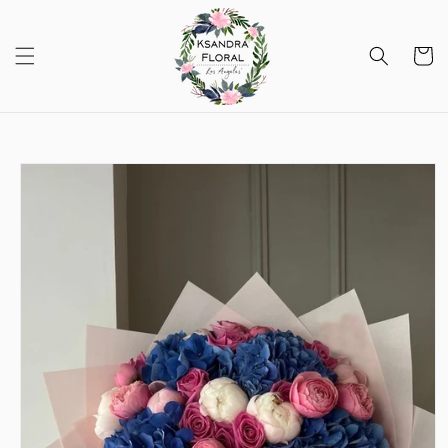
Skip to
content
Cart
Skip to
product
information