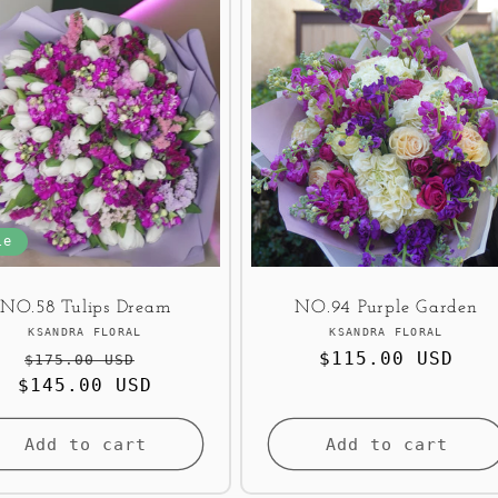
le
NO.58 Tulips Dream
NO.94 Purple Garden
Vendor:
Vendor:
KSANDRA FLORAL
KSANDRA FLORAL
Regular
Sale
Regular
$115.00 USD
$175.00 USD
$145.00 USD
price
price
price
Add to cart
Add to cart