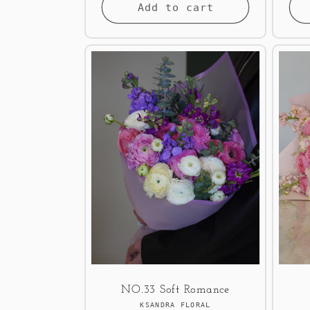
Add to cart
NO.33 Soft Romance
Vendor:
KSANDRA FLORAL