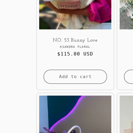
NO. 53 Bunny Love
Vendor:
KSANDRA FLORAL
Regular
$115.00 USD
price
Add to cart