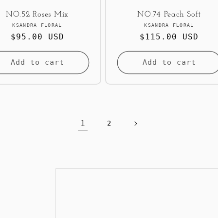
NO.52 Roses Mix
NO.74 Peach Soft
Vendor:
Vendor:
KSANDRA FLORAL
KSANDRA FLORAL
Regular
$95.00 USD
Regular
$115.00 USD
price
price
Add to cart
Add to cart
1
2