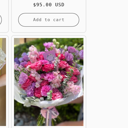
Regular
$95.00 USD
price
Add to cart