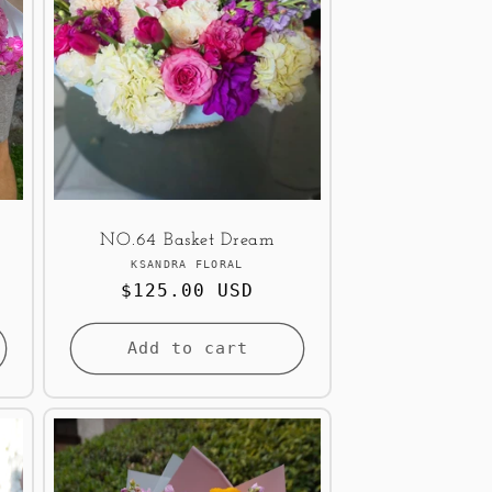
NO.64 Basket Dream
Vendor:
KSANDRA FLORAL
Regular
$125.00 USD
price
Add to cart