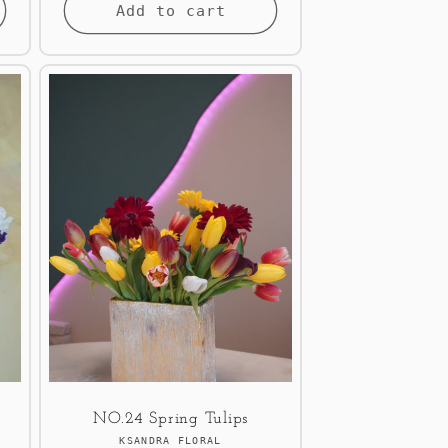
Add to cart
NO.24 Spring Tulips
Vendor:
KSANDRA FLORAL