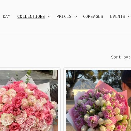
S DAY
COLLECTIONS
PRICES
CORSAGES
EVENTS
Sort by: