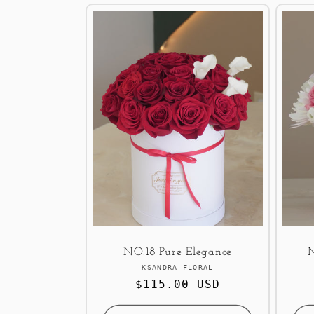
NO.18 Pure Elegance
Vendor:
KSANDRA FLORAL
Regular
$115.00 USD
price