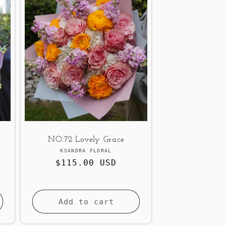
NO.72 Lovely Grace
Vendor:
KSANDRA FLORAL
Regular
$115.00 USD
price
Add to cart