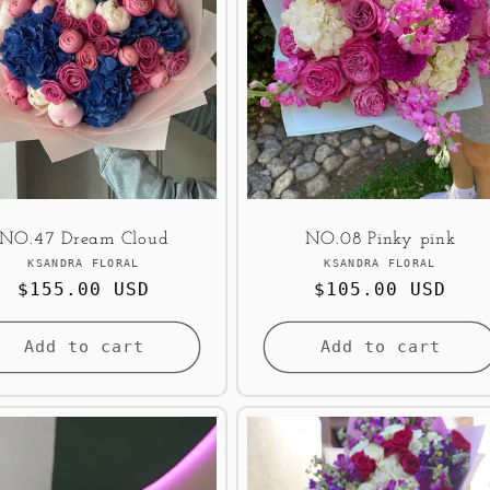
NO.47 Dream Cloud
NO.08 Pinky pink
Vendor:
Vendor:
KSANDRA FLORAL
KSANDRA FLORAL
Regular
$155.00 USD
Regular
$105.00 USD
price
price
Add to cart
Add to cart