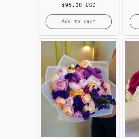
Regular
$95.00 USD
price
Add to cart