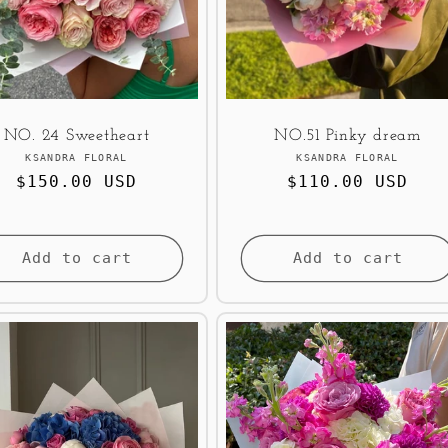
NO. 24 Sweetheart
NO.51 Pinky dream
Vendor:
Vendor:
KSANDRA FLORAL
KSANDRA FLORAL
Regular
$150.00 USD
Regular
$110.00 USD
price
price
Add to cart
Add to cart