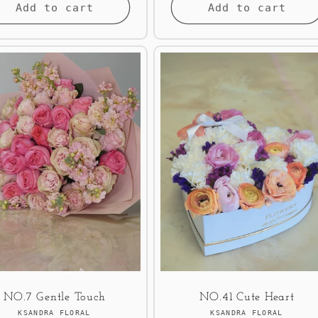
Add to cart
Add to cart
NO.7 Gentle Touch
NO.41 Cute Heart
Vendor:
Vendor:
KSANDRA FLORAL
KSANDRA FLORAL