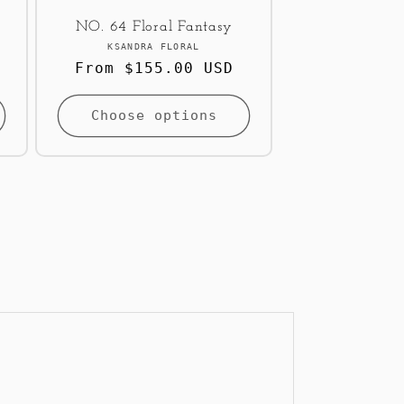
NO. 64 Floral Fantasy
Vendor:
KSANDRA FLORAL
Regular
From $155.00 USD
price
Choose options