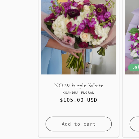
Sa
NO.39 Purple White
Vendor:
KSANDRA FLORAL
Regular
$105.00 USD
price
Add to cart