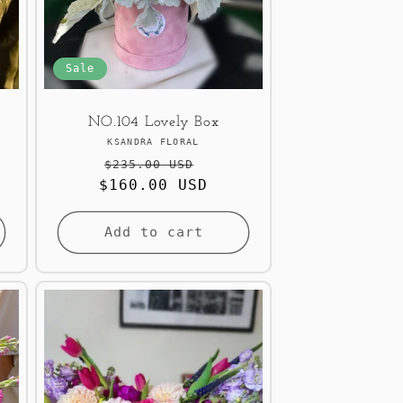
Sale
NO.104 Lovely Box
Vendor:
KSANDRA FLORAL
Regular
Sale
$235.00 USD
$160.00 USD
price
price
Add to cart