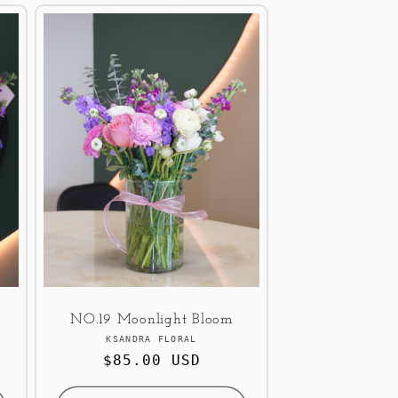
NO.19 Moonlight Bloom
Vendor:
KSANDRA FLORAL
Regular
$85.00 USD
price