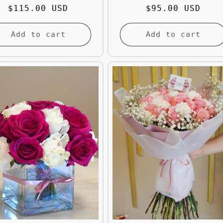
Regular
$115.00 USD
Regular
$95.00 USD
price
price
Add to cart
Add to cart