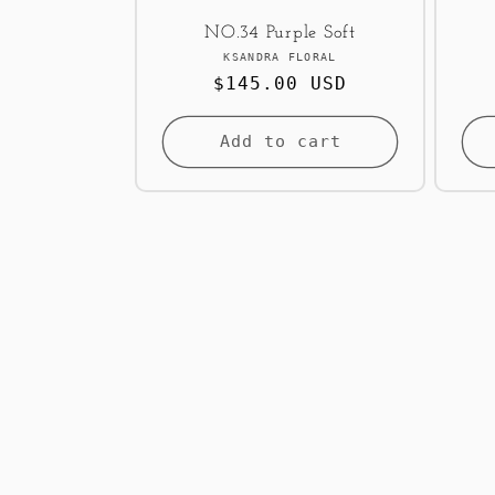
NO.34 Purple Soft
Vendor:
KSANDRA FLORAL
Regular
$145.00 USD
price
Add to cart
<< Back to Results