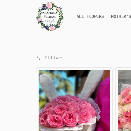
Skip to
content
ALL FLOWERS
MOTHER'
Filter