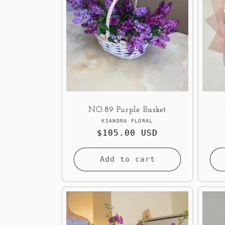
NO.89 Purple Basket
Vendor:
KSANDRA FLORAL
Regular
$105.00 USD
price
Add to cart