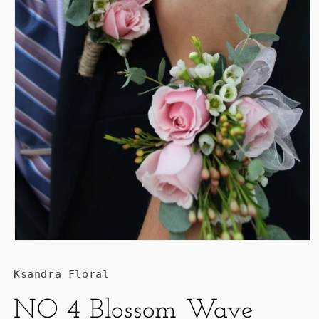
Ksandra Floral
NO 4 Blossom Wave