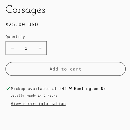
Corsages
Regular
$25.00 USD
price
Quantity
Decrease
Increase
quantity
quantity
for
for
NO
NO
Add to cart
4
4
Blossom
Blossom
Wave
Wave
Pickup available at
444 W Huntington Dr
Corsages
Corsages
Usually ready in 2 hours
View store information