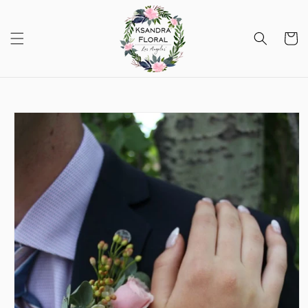
Skip to
content
Cart
Skip to
product
information