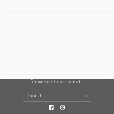
<< Back to Results
Subscribe to our emails
Email
Facebook
Instagram